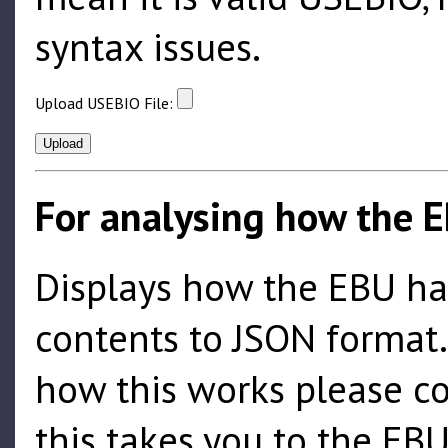
syntax issues.
Upload USEBIO File:
For analysing how the E
Displays how the EBU hand
contents to JSON format
how this works please c
this takes you to the EBU