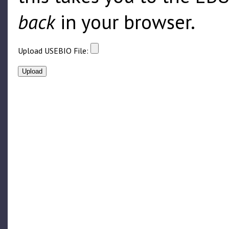
back
in your browser.
Upload USEBIO File: