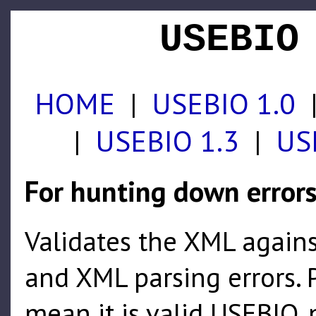
USEBIO
HOME
|
USEBIO 1.0
|
USEBIO 1.3
|
US
For hunting down error
Validates the XML agains
and XML parsing errors. P
mean it is valid USEBIO, 